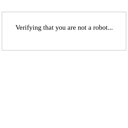
Verifying that you are not a robot...