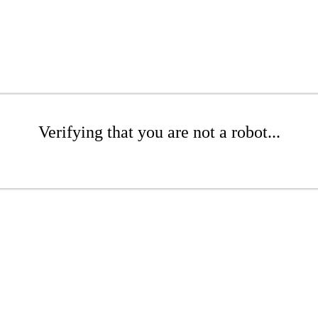
Verifying that you are not a robot...