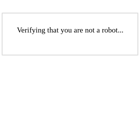
Verifying that you are not a robot...