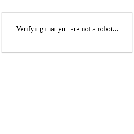
Verifying that you are not a robot...