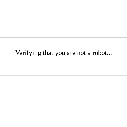
Verifying that you are not a robot...