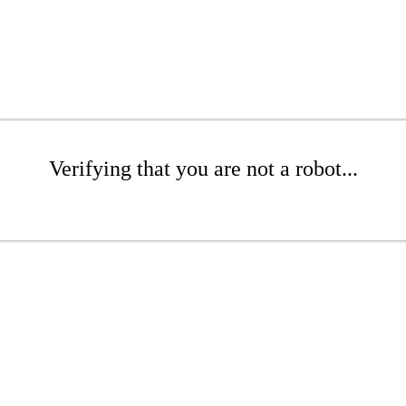
Verifying that you are not a robot...