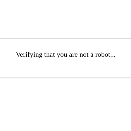
Verifying that you are not a robot...