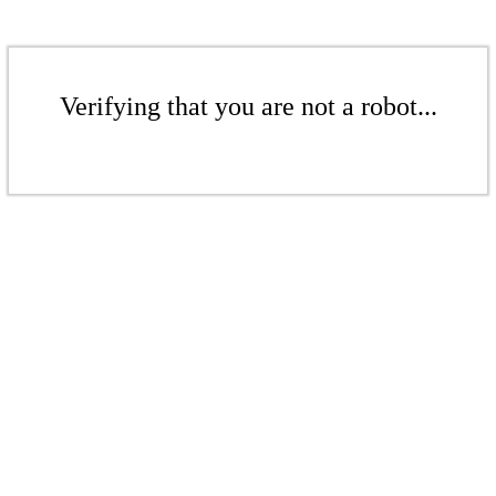
Verifying that you are not a robot...