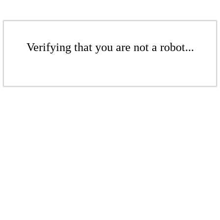
Verifying that you are not a robot...