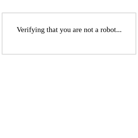
Verifying that you are not a robot...