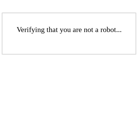
Verifying that you are not a robot...