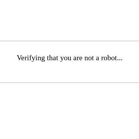
Verifying that you are not a robot...