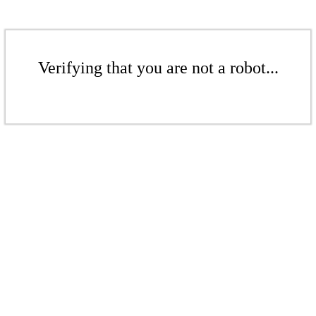
Verifying that you are not a robot...