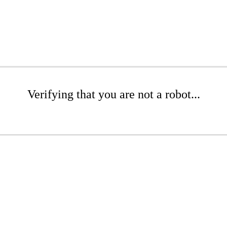
Verifying that you are not a robot...