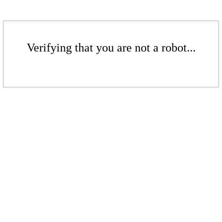
Verifying that you are not a robot...