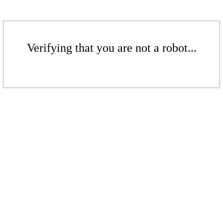
Verifying that you are not a robot...