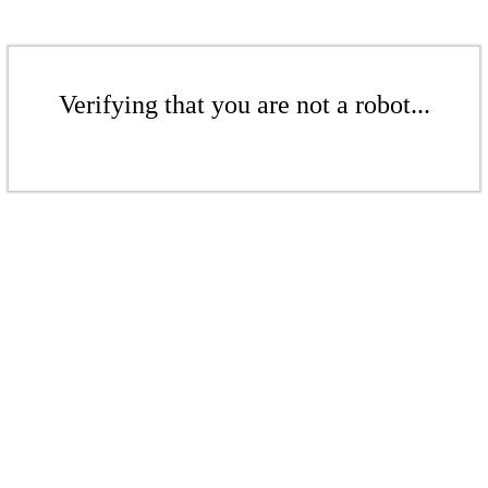
Verifying that you are not a robot...