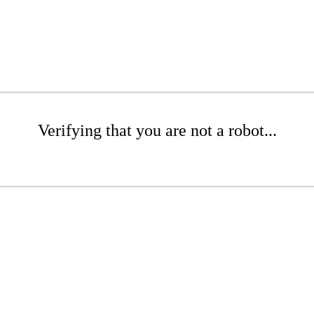
Verifying that you are not a robot...