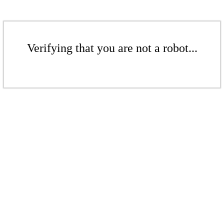
Verifying that you are not a robot...