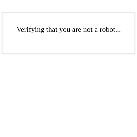
Verifying that you are not a robot...