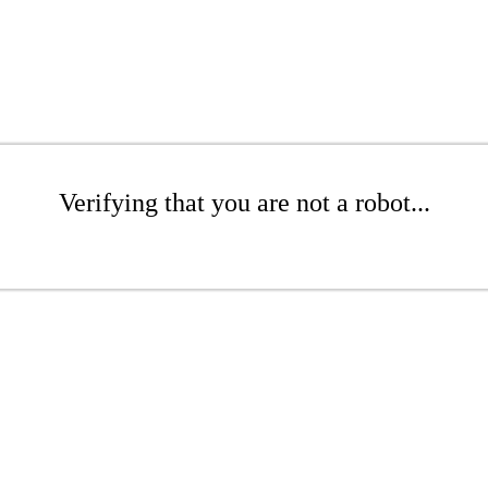
Verifying that you are not a robot...