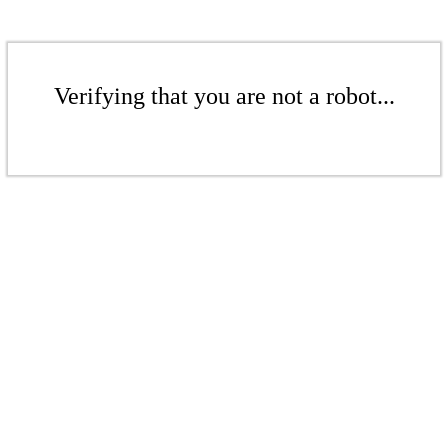
Verifying that you are not a robot...