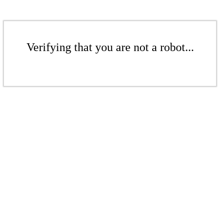
Verifying that you are not a robot...