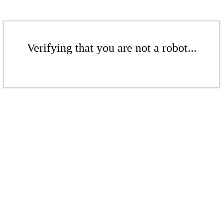
Verifying that you are not a robot...