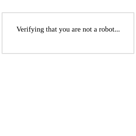
Verifying that you are not a robot...