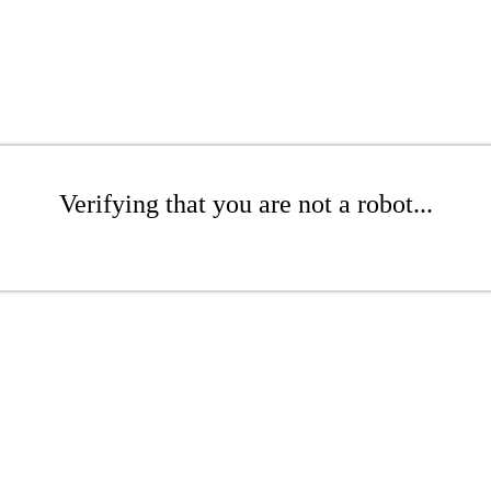
Verifying that you are not a robot...