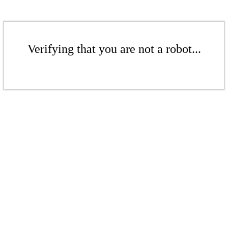
Verifying that you are not a robot...