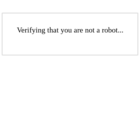
Verifying that you are not a robot...