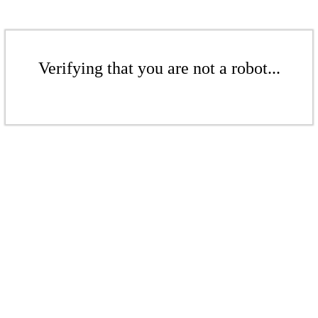
Verifying that you are not a robot...