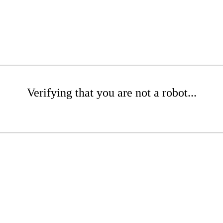
Verifying that you are not a robot...