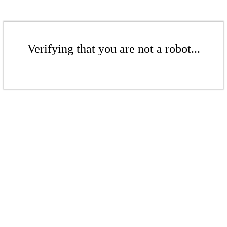
Verifying that you are not a robot...