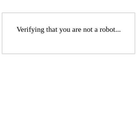
Verifying that you are not a robot...