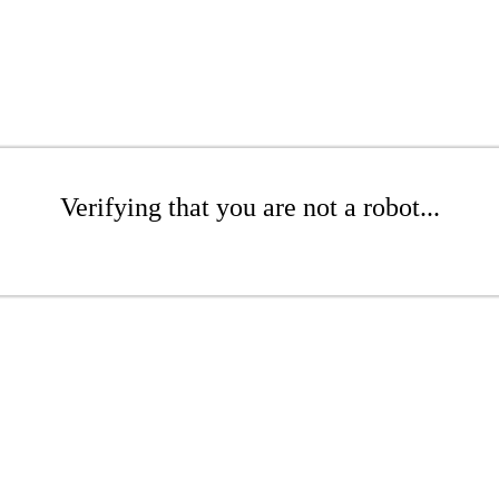
Verifying that you are not a robot...