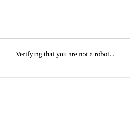
Verifying that you are not a robot...