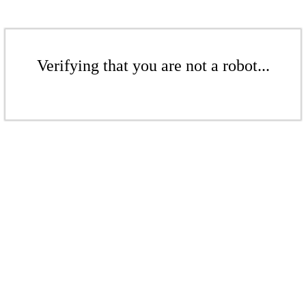
Verifying that you are not a robot...