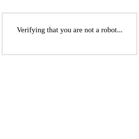
Verifying that you are not a robot...