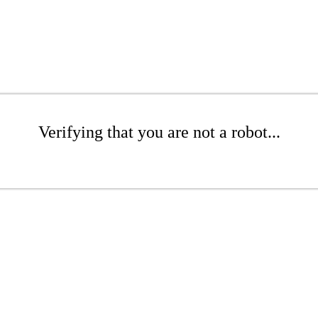
Verifying that you are not a robot...