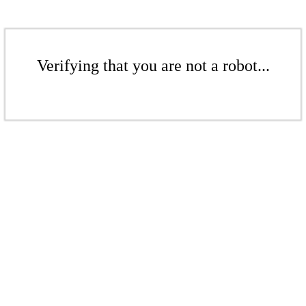
Verifying that you are not a robot...