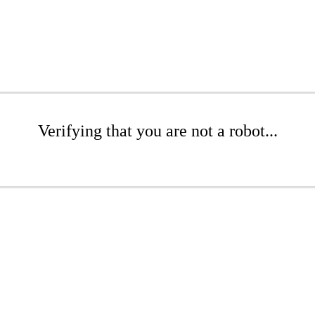
Verifying that you are not a robot...