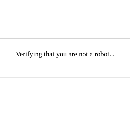
Verifying that you are not a robot...