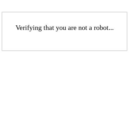
Verifying that you are not a robot...