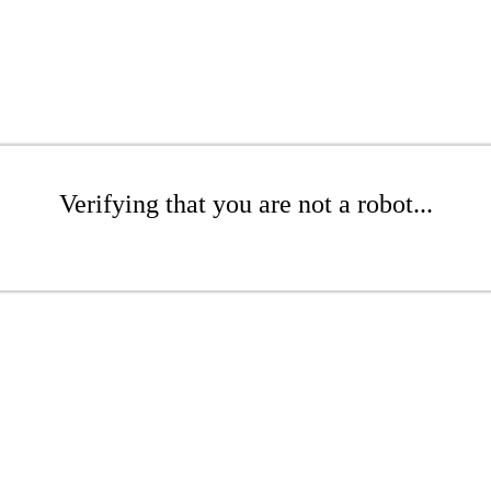
Verifying that you are not a robot...