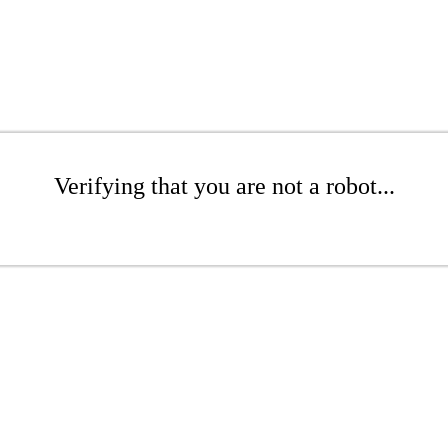
Verifying that you are not a robot...