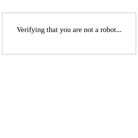
Verifying that you are not a robot...