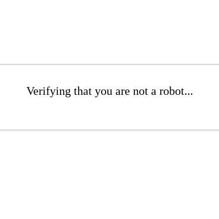
Verifying that you are not a robot...