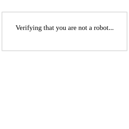
Verifying that you are not a robot...